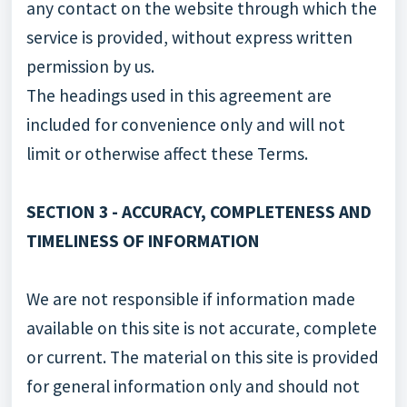
any contact on the website through which the
service is provided, without express written
permission by us.
The headings used in this agreement are
included for convenience only and will not
limit or otherwise affect these Terms.
SECTION 3 - ACCURACY, COMPLETENESS AND
TIMELINESS OF INFORMATION
We are not responsible if information made
available on this site is not accurate, complete
or current. The material on this site is provided
for general information only and should not