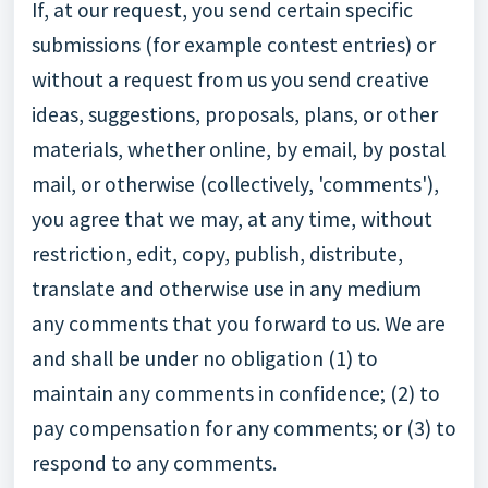
If, at our request, you send certain specific
submissions (for example contest entries) or
without a request from us you send creative
ideas, suggestions, proposals, plans, or other
materials, whether online, by email, by postal
mail, or otherwise (collectively, 'comments'),
you agree that we may, at any time, without
restriction, edit, copy, publish, distribute,
translate and otherwise use in any medium
any comments that you forward to us. We are
and shall be under no obligation (1) to
maintain any comments in confidence; (2) to
pay compensation for any comments; or (3) to
respond to any comments.