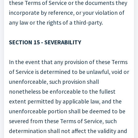
these Terms of Service or the documents they
incorporate by reference, or your violation of
any law or the rights of a third-party.
SECTION 15 - SEVERABILITY
In the event that any provision of these Terms
of Service is determined to be unlawful, void or
unenforceable, such provision shall
nonetheless be enforceable to the fullest
extent permitted by applicable law, and the
unenforceable portion shall be deemed to be
severed from these Terms of Service, such
determination shall not affect the validity and