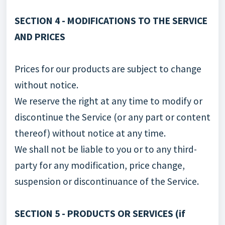
SECTION 4 - MODIFICATIONS TO THE SERVICE
AND PRICES
Prices for our products are subject to change
without notice.
We reserve the right at any time to modify or
discontinue the Service (or any part or content
thereof) without notice at any time.
We shall not be liable to you or to any third-
party for any modification, price change,
suspension or discontinuance of the Service.
SECTION 5 - PRODUCTS OR SERVICES (if