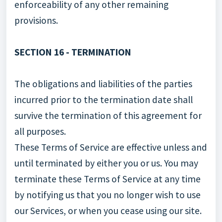
enforceability of any other remaining
provisions.
SECTION 16 - TERMINATION
The obligations and liabilities of the parties
incurred prior to the termination date shall
survive the termination of this agreement for
all purposes.
These Terms of Service are effective unless and
until terminated by either you or us. You may
terminate these Terms of Service at any time
by notifying us that you no longer wish to use
our Services, or when you cease using our site.