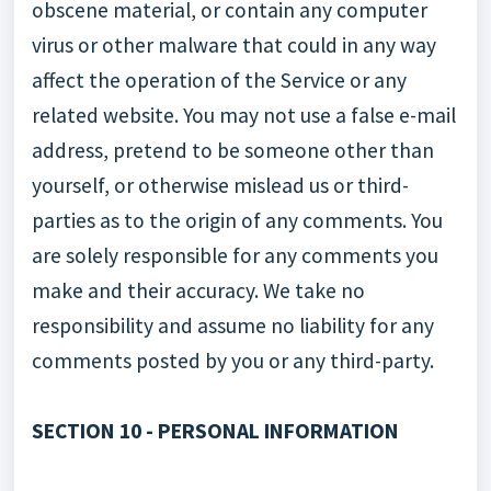
obscene material, or contain any computer
virus or other malware that could in any way
affect the operation of the Service or any
related website. You may not use a false e-mail
address, pretend to be someone other than
yourself, or otherwise mislead us or third-
parties as to the origin of any comments. You
are solely responsible for any comments you
make and their accuracy. We take no
responsibility and assume no liability for any
comments posted by you or any third-party.
SECTION 10 - PERSONAL INFORMATION