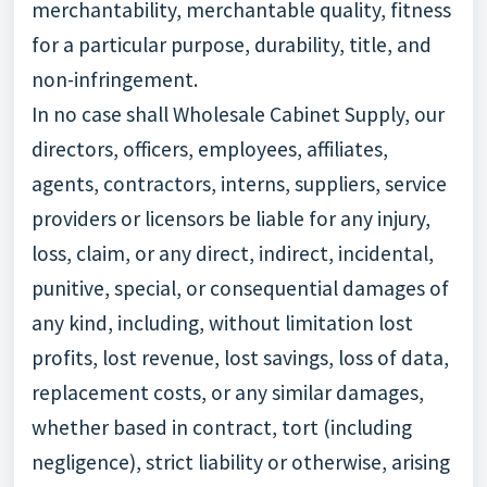
merchantability, merchantable quality, fitness
for a particular purpose, durability, title, and
non-infringement.
In no case shall Wholesale Cabinet Supply, our
directors, officers, employees, affiliates,
agents, contractors, interns, suppliers, service
providers or licensors be liable for any injury,
loss, claim, or any direct, indirect, incidental,
punitive, special, or consequential damages of
any kind, including, without limitation lost
profits, lost revenue, lost savings, loss of data,
replacement costs, or any similar damages,
whether based in contract, tort (including
negligence), strict liability or otherwise, arising