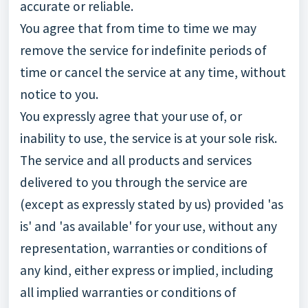
accurate or reliable.
You agree that from time to time we may
remove the service for indefinite periods of
time or cancel the service at any time, without
notice to you.
You expressly agree that your use of, or
inability to use, the service is at your sole risk.
The service and all products and services
delivered to you through the service are
(except as expressly stated by us) provided 'as
is' and 'as available' for your use, without any
representation, warranties or conditions of
any kind, either express or implied, including
all implied warranties or conditions of