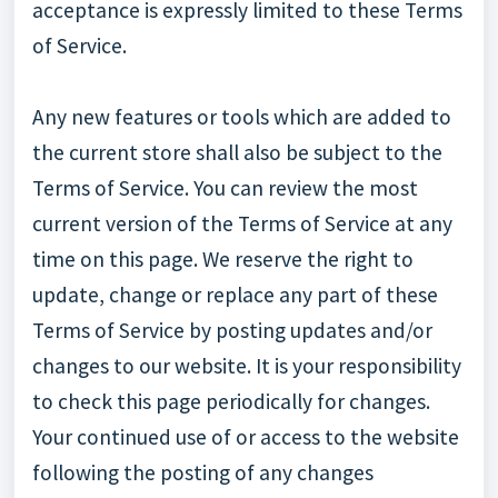
acceptance is expressly limited to these Terms
of Service.
Any new features or tools which are added to
the current store shall also be subject to the
Terms of Service. You can review the most
current version of the Terms of Service at any
time on this page. We reserve the right to
update, change or replace any part of these
Terms of Service by posting updates and/or
changes to our website. It is your responsibility
to check this page periodically for changes.
Your continued use of or access to the website
following the posting of any changes