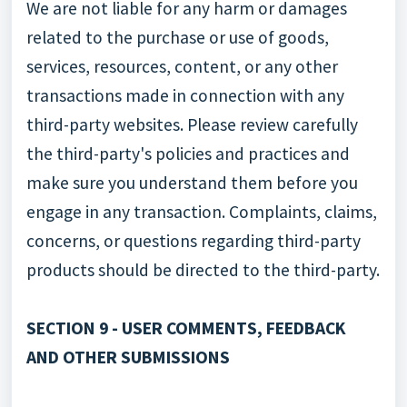
We are not liable for any harm or damages
related to the purchase or use of goods,
services, resources, content, or any other
transactions made in connection with any
third-party websites. Please review carefully
the third-party's policies and practices and
make sure you understand them before you
engage in any transaction. Complaints, claims,
concerns, or questions regarding third-party
products should be directed to the third-party.
SECTION 9 - USER COMMENTS, FEEDBACK
AND OTHER SUBMISSIONS