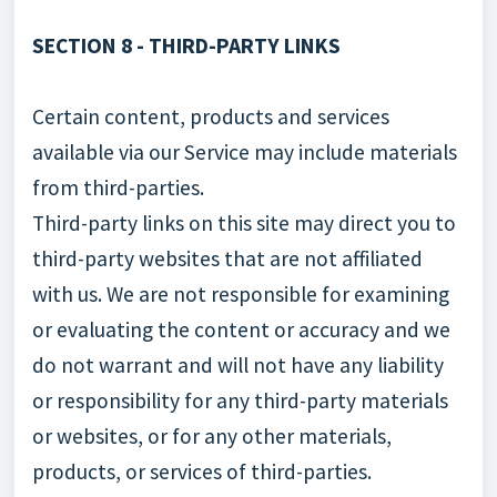
SECTION 8 - THIRD-PARTY LINKS
Certain content, products and services
available via our Service may include materials
from third-parties.
Third-party links on this site may direct you to
third-party websites that are not affiliated
with us. We are not responsible for examining
or evaluating the content or accuracy and we
do not warrant and will not have any liability
or responsibility for any third-party materials
or websites, or for any other materials,
products, or services of third-parties.