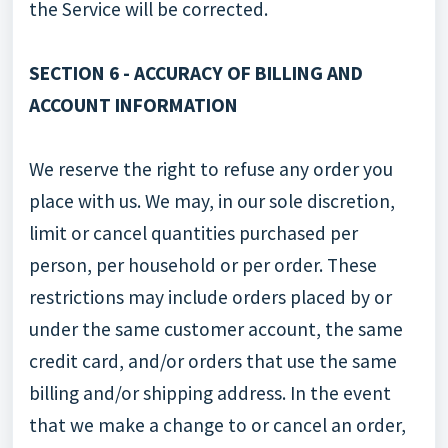
the Service will be corrected.
SECTION 6 - ACCURACY OF BILLING AND
ACCOUNT INFORMATION
We reserve the right to refuse any order you
place with us. We may, in our sole discretion,
limit or cancel quantities purchased per
person, per household or per order. These
restrictions may include orders placed by or
under the same customer account, the same
credit card, and/or orders that use the same
billing and/or shipping address. In the event
that we make a change to or cancel an order,