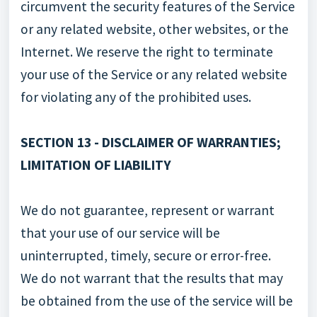
circumvent the security features of the Service
or any related website, other websites, or the
Internet. We reserve the right to terminate
your use of the Service or any related website
for violating any of the prohibited uses.
SECTION 13 - DISCLAIMER OF WARRANTIES;
LIMITATION OF LIABILITY
We do not guarantee, represent or warrant
that your use of our service will be
uninterrupted, timely, secure or error-free.
We do not warrant that the results that may
be obtained from the use of the service will be