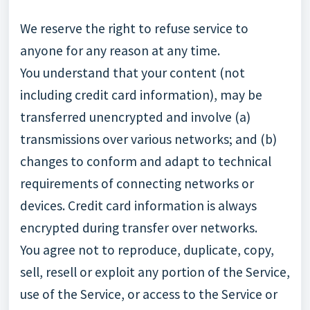
We reserve the right to refuse service to
anyone for any reason at any time.
You understand that your content (not
including credit card information), may be
transferred unencrypted and involve (a)
transmissions over various networks; and (b)
changes to conform and adapt to technical
requirements of connecting networks or
devices. Credit card information is always
encrypted during transfer over networks.
You agree not to reproduce, duplicate, copy,
sell, resell or exploit any portion of the Service,
use of the Service, or access to the Service or