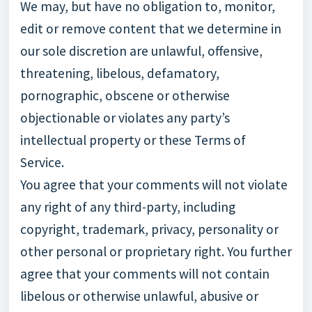
We may, but have no obligation to, monitor,
edit or remove content that we determine in
our sole discretion are unlawful, offensive,
threatening, libelous, defamatory,
pornographic, obscene or otherwise
objectionable or violates any party’s
intellectual property or these Terms of
Service.
You agree that your comments will not violate
any right of any third-party, including
copyright, trademark, privacy, personality or
other personal or proprietary right. You further
agree that your comments will not contain
libelous or otherwise unlawful, abusive or