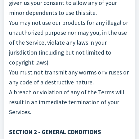
given us your consent to allow any of your
minor dependents to use this site.
You may not use our products for any illegal or
unauthorized purpose nor may you, in the use
of the Service, violate any laws in your
jurisdiction (including but not limited to
copyright laws).
You must not transmit any worms or viruses or
any code of a destructive nature.
A breach or violation of any of the Terms will
result in an immediate termination of your
Services.
SECTION 2 - GENERAL CONDITIONS