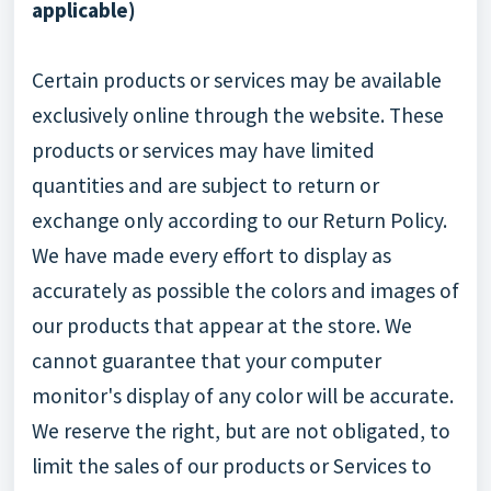
applicable)
Certain products or services may be available
exclusively online through the website. These
products or services may have limited
quantities and are subject to return or
exchange only according to our Return Policy.
We have made every effort to display as
accurately as possible the colors and images of
our products that appear at the store. We
cannot guarantee that your computer
monitor's display of any color will be accurate.
We reserve the right, but are not obligated, to
limit the sales of our products or Services to