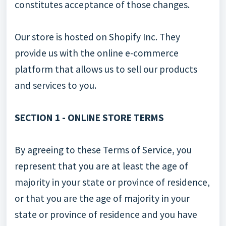
constitutes acceptance of those changes.
Our store is hosted on Shopify Inc. They
provide us with the online e-commerce
platform that allows us to sell our products
and services to you.
SECTION 1 - ONLINE STORE TERMS
By agreeing to these Terms of Service, you
represent that you are at least the age of
majority in your state or province of residence,
or that you are the age of majority in your
state or province of residence and you have