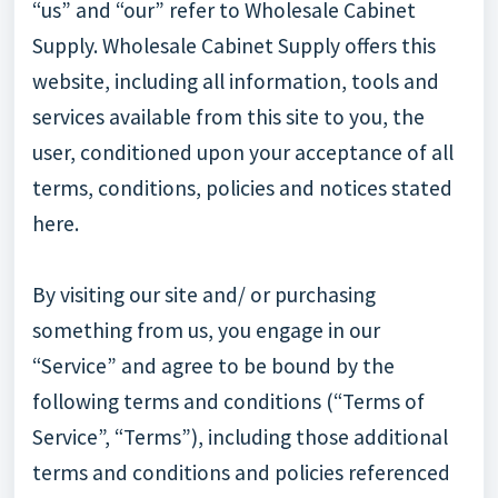
“us” and “our” refer to Wholesale Cabinet
Supply. Wholesale Cabinet Supply offers this
website, including all information, tools and
services available from this site to you, the
user, conditioned upon your acceptance of all
terms, conditions, policies and notices stated
here.
By visiting our site and/ or purchasing
something from us, you engage in our
“Service” and agree to be bound by the
following terms and conditions (“Terms of
Service”, “Terms”), including those additional
terms and conditions and policies referenced