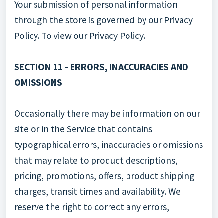
Your submission of personal information
through the store is governed by our Privacy
Policy. To view our Privacy Policy.
SECTION 11 - ERRORS, INACCURACIES AND
OMISSIONS
Occasionally there may be information on our
site or in the Service that contains
typographical errors, inaccuracies or omissions
that may relate to product descriptions,
pricing, promotions, offers, product shipping
charges, transit times and availability. We
reserve the right to correct any errors,