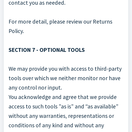
contact you as needed.
For more detail, please review our Returns
Policy.
SECTION 7 - OPTIONAL TOOLS
We may provide you with access to third-party
tools over which we neither monitor nor have
any control nor input.
You acknowledge and agree that we provide
access to such tools ”as is” and “as available”
without any warranties, representations or
conditions of any kind and without any