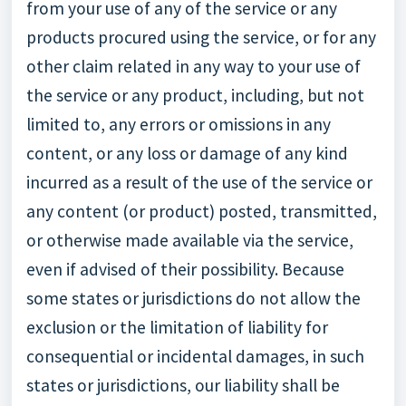
from your use of any of the service or any
products procured using the service, or for any
other claim related in any way to your use of
the service or any product, including, but not
limited to, any errors or omissions in any
content, or any loss or damage of any kind
incurred as a result of the use of the service or
any content (or product) posted, transmitted,
or otherwise made available via the service,
even if advised of their possibility. Because
some states or jurisdictions do not allow the
exclusion or the limitation of liability for
consequential or incidental damages, in such
states or jurisdictions, our liability shall be