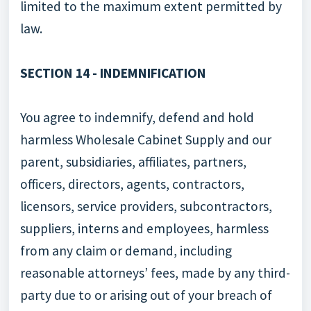
limited to the maximum extent permitted by
law.
SECTION 14 - INDEMNIFICATION
You agree to indemnify, defend and hold
harmless Wholesale Cabinet Supply and our
parent, subsidiaries, affiliates, partners,
officers, directors, agents, contractors,
licensors, service providers, subcontractors,
suppliers, interns and employees, harmless
from any claim or demand, including
reasonable attorneys’ fees, made by any third-
party due to or arising out of your breach of