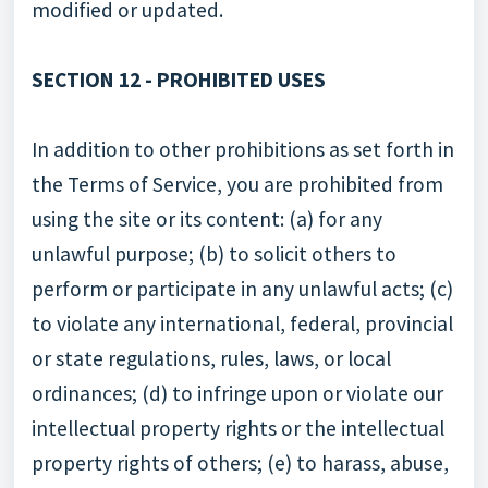
modified or updated.
SECTION 12 - PROHIBITED USES
In addition to other prohibitions as set forth in
the Terms of Service, you are prohibited from
using the site or its content: (a) for any
unlawful purpose; (b) to solicit others to
perform or participate in any unlawful acts; (c)
to violate any international, federal, provincial
or state regulations, rules, laws, or local
ordinances; (d) to infringe upon or violate our
intellectual property rights or the intellectual
property rights of others; (e) to harass, abuse,