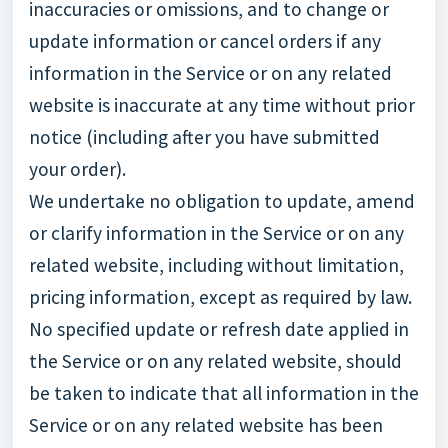
inaccuracies or omissions, and to change or
update information or cancel orders if any
information in the Service or on any related
website is inaccurate at any time without prior
notice (including after you have submitted
your order).
We undertake no obligation to update, amend
or clarify information in the Service or on any
related website, including without limitation,
pricing information, except as required by law.
No specified update or refresh date applied in
the Service or on any related website, should
be taken to indicate that all information in the
Service or on any related website has been