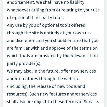
endorsement. We shall have no liability
whatsoever arising from or relating to your use
of optional third-party tools.
Any use by you of optional tools offered
through the site is entirely at your own risk
and discretion and you should ensure that you
are familiar with and approve of the terms on
which tools are provided by the relevant third-
party provider(s).
We may also, in the future, offer new services
and/or features through the website
(including, the release of new tools and
resources). Such new features and/or services
shall also be subject to these Terms of Service.