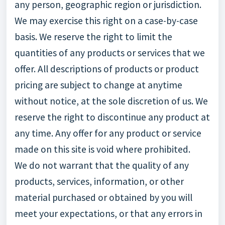
any person, geographic region or jurisdiction.
We may exercise this right on a case-by-case
basis. We reserve the right to limit the
quantities of any products or services that we
offer. All descriptions of products or product
pricing are subject to change at anytime
without notice, at the sole discretion of us. We
reserve the right to discontinue any product at
any time. Any offer for any product or service
made on this site is void where prohibited.
We do not warrant that the quality of any
products, services, information, or other
material purchased or obtained by you will
meet your expectations, or that any errors in