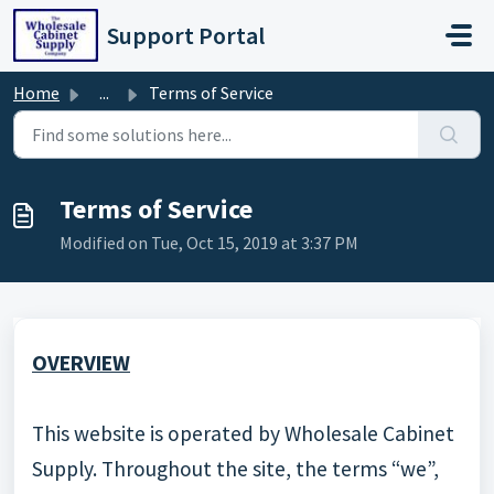
Skip to main content
Support Portal
Home
...
Terms of Service
Terms of Service
Modified on Tue, Oct 15, 2019 at 3:37 PM
OVERVIEW
This website is operated by Wholesale Cabinet
Supply. Throughout the site, the terms “we”,