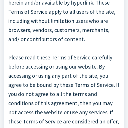
herein and/or available by hyperlink. These
Terms of Service apply to all users of the site,
including without limitation users who are
browsers, vendors, customers, merchants,
and/ or contributors of content.
Please read these Terms of Service carefully
before accessing or using our website. By
accessing or using any part of the site, you
agree to be bound by these Terms of Service. If
you do not agree to all the terms and
conditions of this agreement, then you may
not access the website or use any services. If
these Terms of Service are considered an offer,