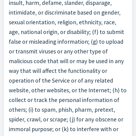
insult, harm, defame, slander, disparage,
intimidate, or discriminate based on gender,
sexual orientation, religion, ethnicity, race,
age, national origin, or disability; (f) to submit
false or misleading information; (g) to upload
or transmit viruses or any other type of
malicious code that will or may be used in any
way that will affect the functionality or
operation of the Service or of any related
website, other websites, or the Internet; (h) to
collect or track the personal information of
others; (i) to spam, phish, pharm, pretext,
spider, crawl, or scrape; (j) for any obscene or
immoral purpose; or (k) to interfere with or