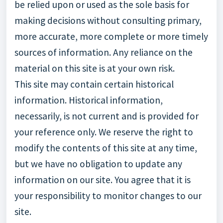
be relied upon or used as the sole basis for
making decisions without consulting primary,
more accurate, more complete or more timely
sources of information. Any reliance on the
material on this site is at your own risk.
This site may contain certain historical
information. Historical information,
necessarily, is not current and is provided for
your reference only. We reserve the right to
modify the contents of this site at any time,
but we have no obligation to update any
information on our site. You agree that it is
your responsibility to monitor changes to our
site.