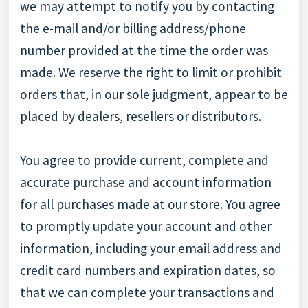
we may attempt to notify you by contacting
the e-mail and/or billing address/phone
number provided at the time the order was
made. We reserve the right to limit or prohibit
orders that, in our sole judgment, appear to be
placed by dealers, resellers or distributors.
You agree to provide current, complete and
accurate purchase and account information
for all purchases made at our store. You agree
to promptly update your account and other
information, including your email address and
credit card numbers and expiration dates, so
that we can complete your transactions and