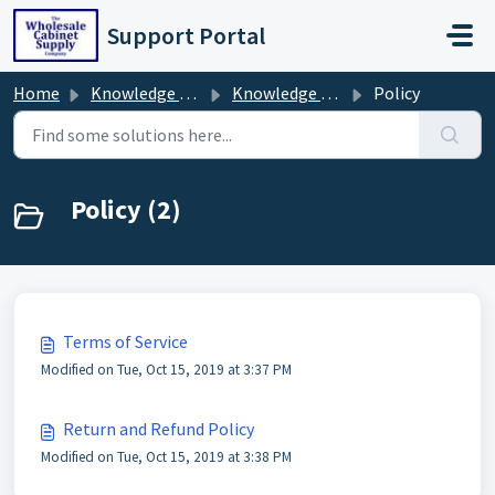
Skip to main content
Support Portal
Home
Knowledge base
Knowledge Base
Policy
Policy (2)
Terms of Service
Modified on Tue, Oct 15, 2019 at 3:37 PM
Return and Refund Policy
Modified on Tue, Oct 15, 2019 at 3:38 PM