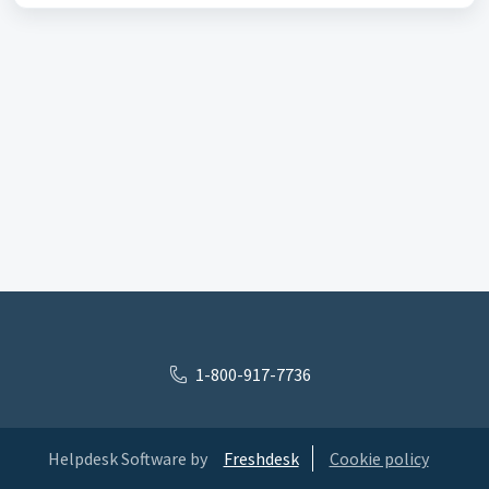
1-800-917-7736
Helpdesk Software by
Freshdesk
Cookie policy