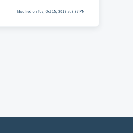
Modified on Tue, Oct 15, 2019 at 3:37 PM