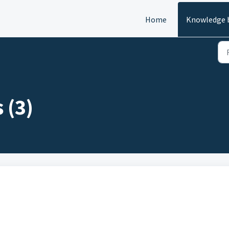
Home
Knowledge 
 (3)