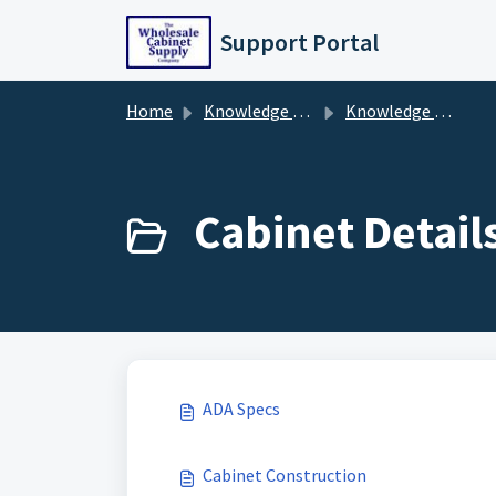
Skip to main content
Support Portal
Home
Knowledge base
Knowledge Base
Cabinet Details
ADA Specs
Cabinet Construction