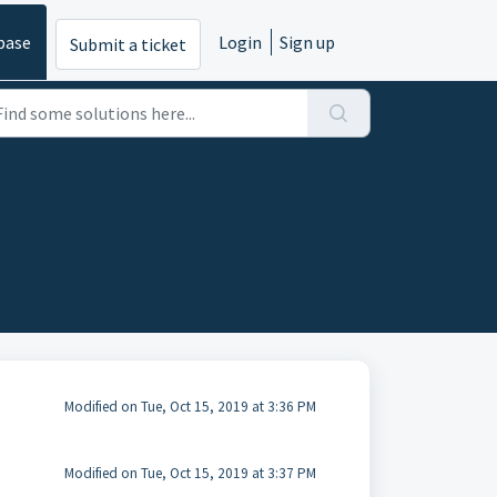
base
Login
Sign up
Submit a ticket
Modified on Tue, Oct 15, 2019 at 3:36 PM
Modified on Tue, Oct 15, 2019 at 3:37 PM