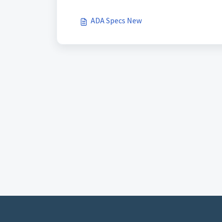
ADA Specs New