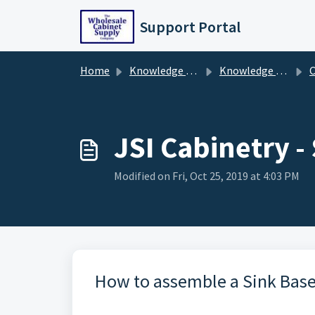
Skip to main content
Support Portal
Home
Knowledge base
Knowledge Base
C
JSI Cabinetry 
Modified on Fri, Oct 25, 2019 at 4:03 PM
How to assemble a Sink Base