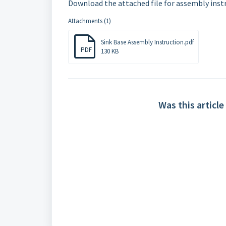
Download the attached file for assembly instr
Attachments (1)
Sink Base Assembly Instruction.pdf
PDF
130 KB
Was this article