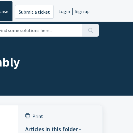
base
Login
Sign up
Submit a ticket
mbly
Print
Articles in this folder -