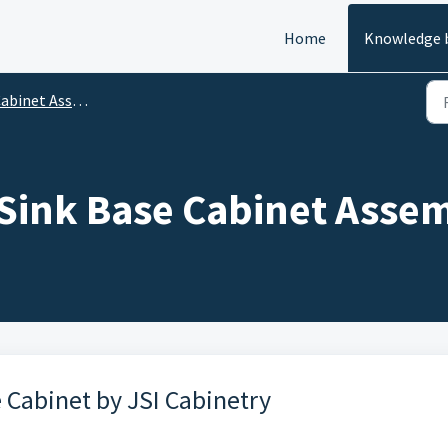
Home
Knowledge 
abinet Assembly
- Sink Base Cabinet Asse
 Cabinet by JSI Cabinetry