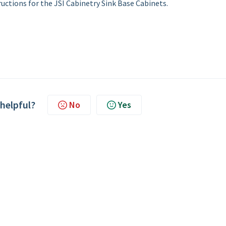
uctions for the JSI Cabinetry Sink Base Cabinets.
 helpful?
No
Yes