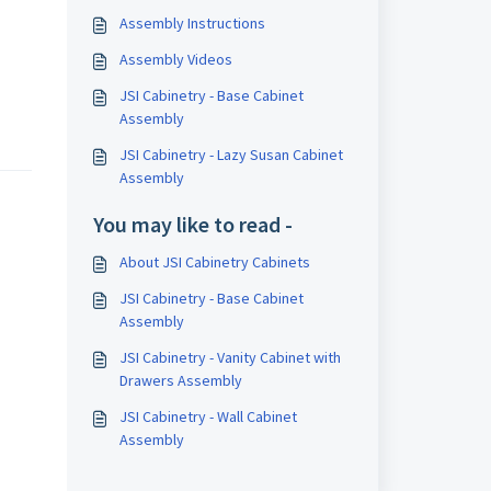
Assembly Instructions
Assembly Videos
JSI Cabinetry - Base Cabinet
Assembly
JSI Cabinetry - Lazy Susan Cabinet
Assembly
You may like to read -
About JSI Cabinetry Cabinets
JSI Cabinetry - Base Cabinet
Assembly
JSI Cabinetry - Vanity Cabinet with
Drawers Assembly
JSI Cabinetry - Wall Cabinet
Assembly